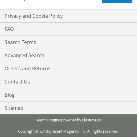
Up
for
Our
Privacy and Cookie Policy
Newsletter:
FAQ
Search Terms
Advanced Search
Orders and Returns
Contact Us
Blog
Sitemap
Search engine powered by
ElasticSuite
Copyright © 2013-present Magento, Inc. All rights reserved.