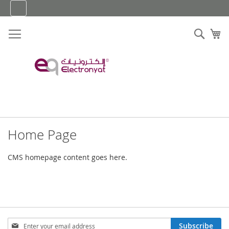
Skip
to
Content
Sear
My
Home Page
CMS homepage content goes here.
Sign
Subscribe